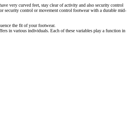
ave very curved feet, stay clear of activity and also security control
o for security control or movement control footwear with a durable mid-
luence the fit of your footwear.
fers in various individuals. Each of these variables play a function in