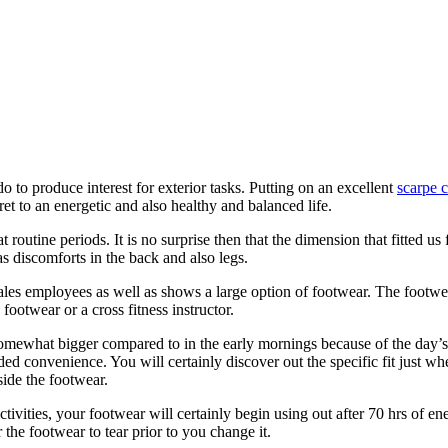
do to produce interest for exterior tasks. Putting on an excellent
scarpe c
ret to an energetic and also healthy and balanced life.
outine periods. It is no surprise then that the dimension that fitted us fl
 as discomforts in the back and also legs.
 sales employees as well as shows a large option of footwear. The footwe
footwear or a cross fitness instructor.
somewhat bigger compared to in the early mornings because of the day’s
uded convenience. You will certainly discover out the specific fit just w
side the footwear.
tivities, your footwear will certainly begin using out after 70 hrs of en
 the footwear to tear prior to you change it.