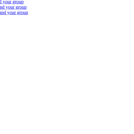
nd your group
and your group
 and your group