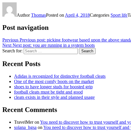
Author
Thomas
Posted on
April 4, 2018
Categories
Sport life
T
Post navigation
Previous
Previous post:
picking footwear based upon the above stand
Next
Next post:
you are running in a system boots
Search for:
Search
Recent Posts
Adidas is recognized for distinctive football cleats
One of the most comfy boots on the market
shoes to have longer studs for boosted grip
football cleats must be tight and good
cleats exists in their style and planned usage
Recent Comments
TravelMer
on
You need to discover how to trust yourself and y
solana_hgsa
on
You need to discover how to trust yourself and