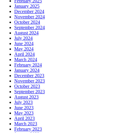
February 2025
January 2025
December 2024
November 2024
October 2024
September 2024
August 2024
July 2024
June 2024
May 2024
April 2024
March 2024
February 2024
January 2024
December 2023
November 2023
October 2023
September 2023
August 2023
July 2023
June 2023
May 2023
April 2023
March 2023
February 2023