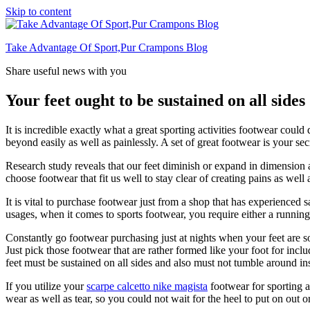
Skip to content
Take Advantage Of Sport,Pur Crampons Blog
Share useful news with you
Your feet ought to be sustained on all sides
It is incredible exactly what a great sporting activities footwear could 
beyond easily as well as painlessly. A set of great footwear is your sec
Research study reveals that our feet diminish or expand in dimension at r
choose footwear that fit us well to stay clear of creating pains as well
It is vital to purchase footwear just from a shop that has experienced
usages, when it comes to sports footwear, you require either a running 
Constantly go footwear purchasing just at nights when your feet are 
Just pick those footwear that are rather formed like your foot for incl
feet must be sustained on all sides and also must not tumble around in
If you utilize your
scarpe calcetto nike magista
footwear for sporting ac
wear as well as tear, so you could not wait for the heel to put on out or