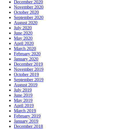
December 2020
November 2020
October 2020
September 2020
August 2020
July 2020
June 2020
May 2020
April 2020
March 2020
February 2020
January 2020
December 2019
November 2019
October 2019
September 2019
August 2019
July 2019
June 2019
May 2019
April 2019
March 2019
February 2019
January 2019
December 2018