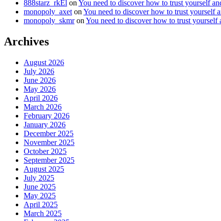
888starz_rkEl
on
You need to discover how to trust yourself a
monopoly_axet
on
You need to discover how to trust yourself 
monopoly_skmr
on
You need to discover how to trust yourself
Archives
August 2026
July 2026
June 2026
May 2026
April 2026
March 2026
February 2026
January 2026
December 2025
November 2025
October 2025
September 2025
August 2025
July 2025
June 2025
May 2025
April 2025
March 2025