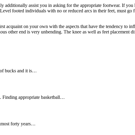
y additionally assist you in asking for the appropriate footwear. If you h
. Level footed individuals with no or reduced arcs in their feet, must g
first acquaint on your own with the aspects that have the tendency to inf
rious other end is very unbending. The knee as well as feet placement dif
of bucks and it is…
ll. Finding appropriate basketball…
lmost forty years…