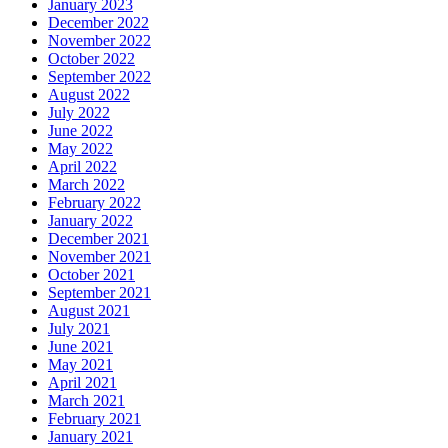
January 2023
December 2022
November 2022
October 2022
September 2022
August 2022
July 2022
June 2022
May 2022
April 2022
March 2022
February 2022
January 2022
December 2021
November 2021
October 2021
September 2021
August 2021
July 2021
June 2021
May 2021
April 2021
March 2021
February 2021
January 2021