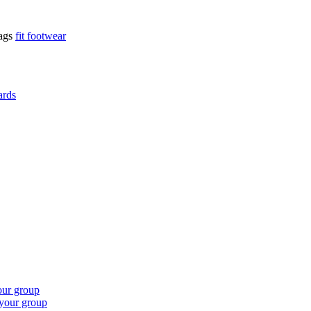
ags
fit footwear
ards
our group
 your group