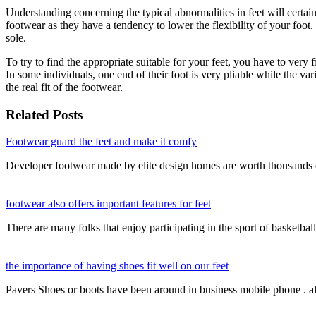
Understanding concerning the typical abnormalities in feet will certainl
footwear as they have a tendency to lower the flexibility of your foot
sole.
To try to find the appropriate suitable for your feet, you have to very 
In some individuals, one end of their foot is very pliable while the va
the real fit of the footwear.
Related Posts
Footwear guard the feet and make it comfy
Developer footwear made by elite design homes are worth thousands 
footwear also offers important features for feet
There are many folks that enjoy participating in the sport of basketba
the importance of having shoes fit well on our feet
Pavers Shoes or boots have been around in business mobile phone . a