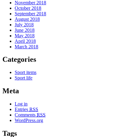
November 2018
October 2018
September 2018
August 2018
July 2018
June 2018
May 2018
April 2018
March 2018
Categories
Sport items
Sport life
Meta
Log in
Entries
RSS
Comments
RSS
WordPress.org
Tags