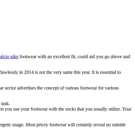
alcio nike
footwear with an excellent fit, could aid you go above and
awlessly in 2014 is not the very same this year. It is essential to
ar sector advertises the concept of various footwear for various
 task.
hen you use your footwear with the socks that you usually utilize. Your
ergetic usage. Most pricey footwear will certainly reveal no outside