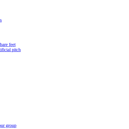
s
bare feet
ificial pitch
our group