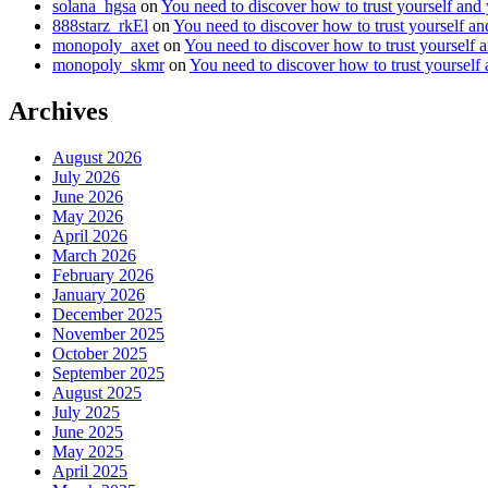
solana_hgsa
on
You need to discover how to trust yourself and
888starz_rkEl
on
You need to discover how to trust yourself a
monopoly_axet
on
You need to discover how to trust yourself 
monopoly_skmr
on
You need to discover how to trust yourself
Archives
August 2026
July 2026
June 2026
May 2026
April 2026
March 2026
February 2026
January 2026
December 2025
November 2025
October 2025
September 2025
August 2025
July 2025
June 2025
May 2025
April 2025