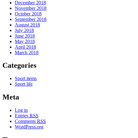
December 2018
November 2018
October 2018
September 2018
August 2018
July 2018
June 2018
May 2018
April 2018
March 2018
Categories
Sport items
Sport life
Meta
Log in
Entries
RSS
Comments
RSS
WordPress.org