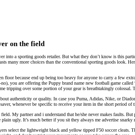
er on the field
into a sporting goods retailer. But what they don’t know is this particu
asts many more choices than the conventional sporting goods look. Here
n floor because end up being too heavy for anyone to carry a few extra 
 no-no), you are offering the Puppy brand name new football game call
f me tripping over some portion of your gear is breathtakingly colossal.
about authenticity or quality. In case you Puma, Adidas, Nike, or Diador
 saver, whenever be specific to receive your item in the short period of 
 field. My partner and i understand that he/she never makes faults. But
e plain ugly. It’s much better if you sit they always me advertise snarky 
layers select the lightweight black and yellow tipped F50 soccer cleats.