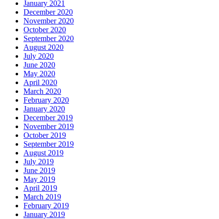
January 2021
December 2020
November 2020
October 2020
September 2020
August 2020
July 2020
June 2020
May 2020
April 2020
March 2020
February 2020
January 2020
December 2019
November 2019
October 2019
September 2019
August 2019
July 2019
June 2019
May 2019
April 2019
March 2019
February 2019
January 2019