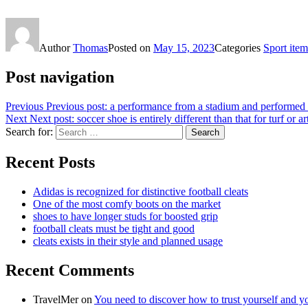
Author
Thomas
Posted on
May 15, 2023
Categories
Sport item
Post navigation
Previous
Previous post:
a performance from a stadium and performed 
Next
Next post:
soccer shoe is entirely different than that for turf or art
Search for:
Search
Recent Posts
Adidas is recognized for distinctive football cleats
One of the most comfy boots on the market
shoes to have longer studs for boosted grip
football cleats must be tight and good
cleats exists in their style and planned usage
Recent Comments
TravelMer
on
You need to discover how to trust yourself and y