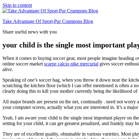
Skip to content
Take Advantage Of Sport,Pur Crampons Blog
Share useful news with you
your child is the single most important play
When it comes to buying soccer gear, most people imagine heading over 
online soccer market
scarpe calcio nike mercurial
gives soccer enthusi
alive.
Speaking of one’s soccer bag, when you throw it down near the kitche
scratching the kitchen floor (which I can offer mentioned is often a
clearly doing this to kill your mother currently being the likelihood o
All major brands are present on the net, continually . need not worry 
your computer screen, actually what you are interested in. It’s a major
Yeah, I am aware your child is the single most important player on the
setting for your child, it can get greatest penalized, and frankly may b
They are of excellent quality, obtainable in various varieties. Most p