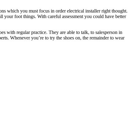
ns which you must focus in order electrical installer right thought.
ll your foot things. With careful assessment you could have better
s with regular practice. They are able to talk, to salesperson in
xperts. Whenever you’re to try the shoes on, the remainder to wear