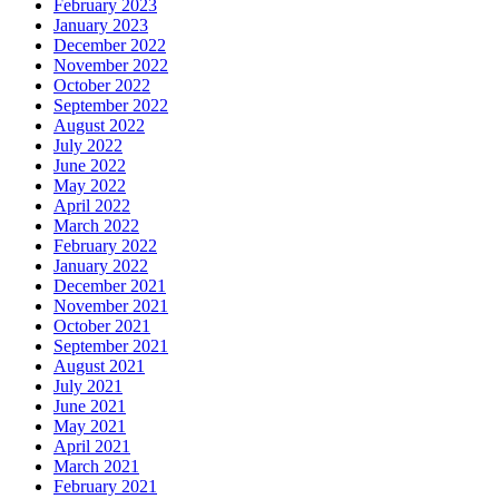
February 2023
January 2023
December 2022
November 2022
October 2022
September 2022
August 2022
July 2022
June 2022
May 2022
April 2022
March 2022
February 2022
January 2022
December 2021
November 2021
October 2021
September 2021
August 2021
July 2021
June 2021
May 2021
April 2021
March 2021
February 2021