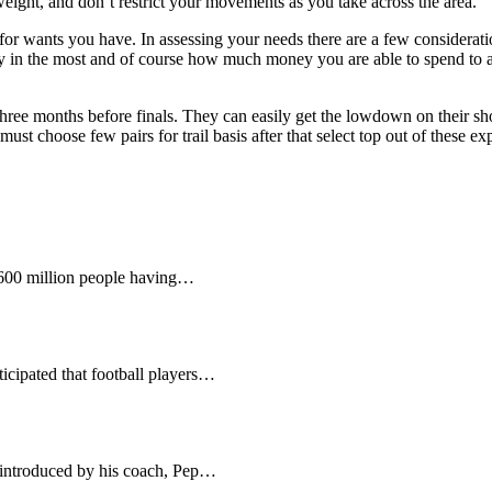
tweight, and don’t restrict your movements as you take across the area.
 for wants you have. In assessing your needs there are a few consideratio
lay in the most and of course how much money you are able to spend to a
hree months before finals. They can easily get the lowdown on their shoe
ust choose few pairs for trail basis after that select top out of these e
 600 million people having…
nticipated that football players…
 introduced by his coach, Pep…