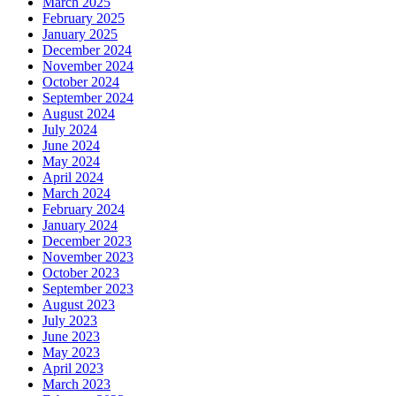
March 2025
February 2025
January 2025
December 2024
November 2024
October 2024
September 2024
August 2024
July 2024
June 2024
May 2024
April 2024
March 2024
February 2024
January 2024
December 2023
November 2023
October 2023
September 2023
August 2023
July 2023
June 2023
May 2023
April 2023
March 2023