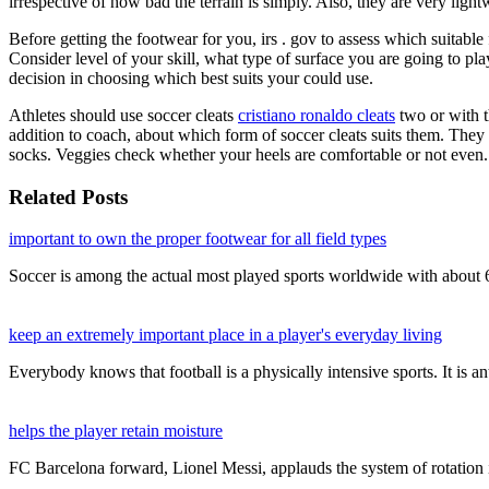
irrespective of how bad the terrain is simply. Also, they are very ligh
Before getting the footwear for you, irs . gov to assess which suitable
Consider level of your skill, what type of surface you are going to p
decision in choosing which best suits your could use.
Athletes should use soccer cleats
cristiano ronaldo cleats
two or with t
addition to coach, about which form of soccer cleats suits them. They m
socks. Veggies check whether your heels are comfortable or not even.
Related Posts
important to own the proper footwear for all field types
Soccer is among the actual most played sports worldwide with about
keep an extremely important place in a player's everyday living
Everybody knows that football is a physically intensive sports. It is a
helps the player retain moisture
FC Barcelona forward, Lionel Messi, applauds the system of rotation