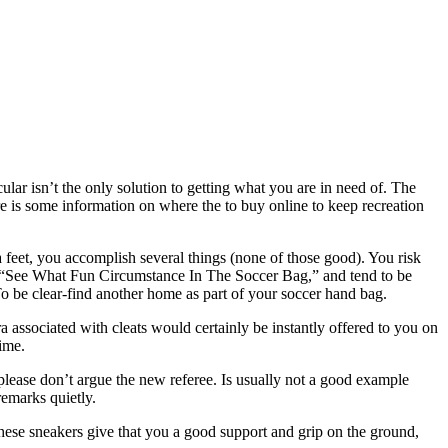
lar isn’t the only solution to getting what you are in need of. The
 is some information on where the to buy online to keep recreation
feet, you accomplish several things (none of those good). You risk
ed “See What Fun Circumstance In The Soccer Bag,” and tend to be
 To be clear-find another home as part of your soccer hand bag.
a associated with cleats would certainly be instantly offered to you on
time.
 please don’t argue the new referee. Is usually not a good example
remarks quietly.
 These sneakers give that you a good support and grip on the ground,