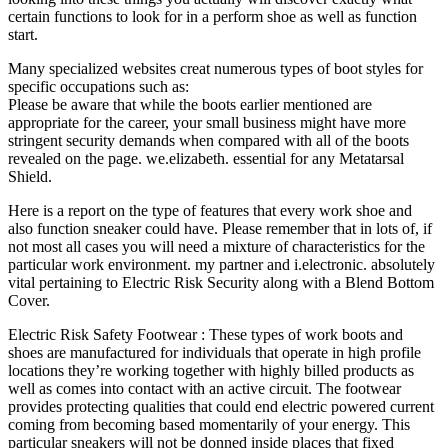
certain functions to look for in a perform shoe as well as function
start.
Many specialized websites creat numerous types of boot styles for
specific occupations such as:
Please be aware that while the boots earlier mentioned are
appropriate for the career, your small business might have more
stringent security demands when compared with all of the boots
revealed on the page. we.elizabeth. essential for any Metatarsal
Shield.
Here is a report on the type of features that every work shoe and
also function sneaker could have. Please remember that in lots of, if
not most all cases you will need a mixture of characteristics for the
particular work environment. my partner and i.electronic. absolutely
vital pertaining to Electric Risk Security along with a Blend Bottom
Cover.
Electric Risk Safety Footwear : These types of work boots and
shoes are manufactured for individuals that operate in high profile
locations they’re working together with highly billed products as
well as comes into contact with an active circuit. The footwear
provides protecting qualities that could end electric powered current
coming from becoming based momentarily of your energy. This
particular sneakers will not be donned inside places that fixed