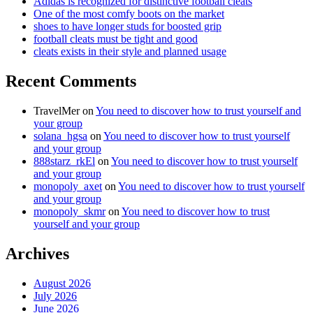
Adidas is recognized for distinctive football cleats
One of the most comfy boots on the market
shoes to have longer studs for boosted grip
football cleats must be tight and good
cleats exists in their style and planned usage
Recent Comments
TravelMer
on
You need to discover how to trust yourself and
your group
solana_hgsa
on
You need to discover how to trust yourself
and your group
888starz_rkEl
on
You need to discover how to trust yourself
and your group
monopoly_axet
on
You need to discover how to trust yourself
and your group
monopoly_skmr
on
You need to discover how to trust
yourself and your group
Archives
August 2026
July 2026
June 2026