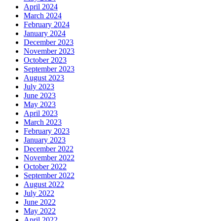
April 2024
March 2024
February 2024
January 2024
December 2023
November 2023
October 2023
September 2023
August 2023
July 2023
June 2023
May 2023
April 2023
March 2023
February 2023
January 2023
December 2022
November 2022
October 2022
September 2022
August 2022
July 2022
June 2022
May 2022
April 2022