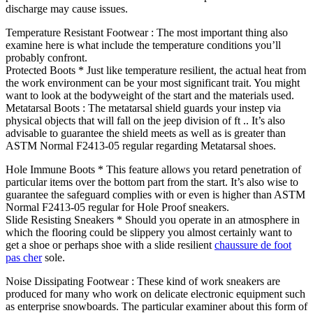
discharge may cause issues.
Temperature Resistant Footwear : The most important thing also
examine here is what include the temperature conditions you’ll
probably confront.
Protected Boots * Just like temperature resilient, the actual heat from
the work environment can be your most significant trait. You might
want to look at the bodyweight of the start and the materials used.
Metatarsal Boots : The metatarsal shield guards your instep via
physical objects that will fall on the jeep division of ft .. It’s also
advisable to guarantee the shield meets as well as is greater than
ASTM Normal F2413-05 regular regarding Metatarsal shoes.
Hole Immune Boots * This feature allows you retard penetration of
particular items over the bottom part from the start. It’s also wise to
guarantee the safeguard complies with or even is higher than ASTM
Normal F2413-05 regular for Hole Proof sneakers.
Slide Resisting Sneakers * Should you operate in an atmosphere in
which the flooring could be slippery you almost certainly want to
get a shoe or perhaps shoe with a slide resilient
chaussure de foot
pas cher
sole.
Noise Dissipating Footwear : These kind of work sneakers are
produced for many who work on delicate electronic equipment such
as enterprise snowboards. The particular examiner about this form of