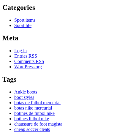
Categories
Sport items
Sport life
Meta
Log in
Entries
RSS
Comments
RSS
WordPress.org
Tags
Ankle boots
boot styles
botas de futbol mercurial
botas nike mercurial
botines de futbol nike
botines futbol nike
chaussure de foot magista
cheap soccer cleats