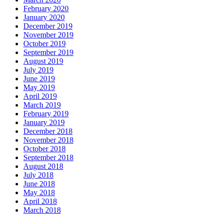
February 2020
January 2020
December 2019
November 2019
October 2019
September 2019
August 2019
July 2019
June 2019
May 2019
April 2019
March 2019
February 2019
January 2019
December 2018
November 2018
October 2018
September 2018
August 2018
July 2018
June 2018
May 2018
April 2018
March 2018