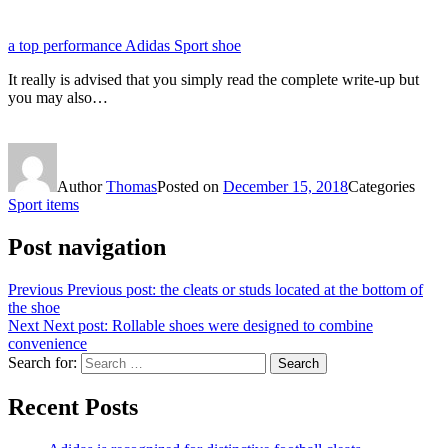
a top performance Adidas Sport shoe
It really is advised that you simply read the complete write-up but
you may also…
Author
Thomas
Posted on
December 15, 2018
Categories
Sport items
Post navigation
Previous
Previous post:
the cleats or studs located at the bottom of
the shoe
Next
Next post:
Rollable shoes were designed to combine
convenience
Search for:
Search
Recent Posts