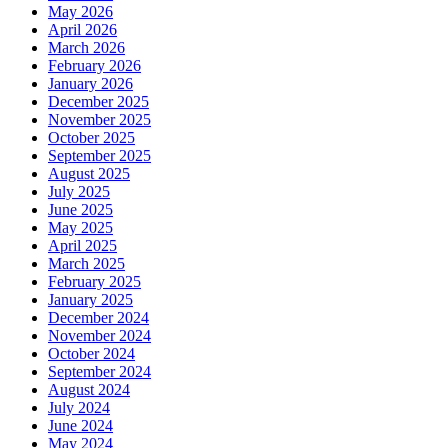
May 2026
April 2026
March 2026
February 2026
January 2026
December 2025
November 2025
October 2025
September 2025
August 2025
July 2025
June 2025
May 2025
April 2025
March 2025
February 2025
January 2025
December 2024
November 2024
October 2024
September 2024
August 2024
July 2024
June 2024
May 2024