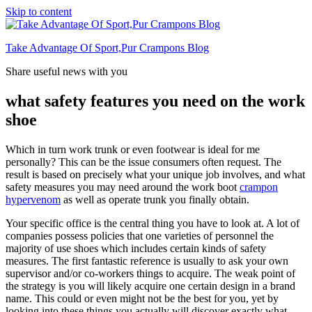
Skip to content
Take Advantage Of Sport,Pur Crampons Blog
Share useful news with you
what safety features you need on the work
shoe
Which in turn work trunk or even footwear is ideal for me
personally? This can be the issue consumers often request. The
result is based on precisely what your unique job involves, and what
safety measures you may need around the work boot
crampon
hypervenom
as well as operate trunk you finally obtain.
Your specific office is the central thing you have to look at. A lot of
companies possess policies that one varieties of personnel the
majority of use shoes which includes certain kinds of safety
measures. The first fantastic reference is usually to ask your own
supervisor and/or co-workers things to acquire. The weak point of
the strategy is you will likely acquire one certain design in a brand
name. This could or even might not be the best for you, yet by
looking into these things you actually will discover exactly what