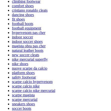
climbing footwear
comfort shoes
cristiano ronaldo cleats
dancing shoes
fit shoes
football boots
football equipment
hypervenom pas cher
indoor soccer
indoor soccer shoes
magista obra pas cher
natural leather boots
new soccer cleats
nike mercurial superfly
nike shoes
nuove scarpe da calcio
platform shoes
safety footwear
scarpe calcio hypervenom
scarpe calcio nike
scarpe calcio nike mercurial
scarpe magista
scarpe mercurial
sneakers shoes
soccer boots