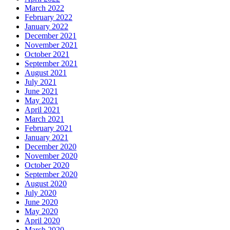
March 2022
February 2022
January 2022
December 2021
November 2021
October 2021
September 2021
August 2021
July 2021
June 2021
May 2021
April 2021
March 2021
February 2021
January 2021
December 2020
November 2020
October 2020
September 2020
August 2020
July 2020
June 2020
May 2020
April 2020
March 2020