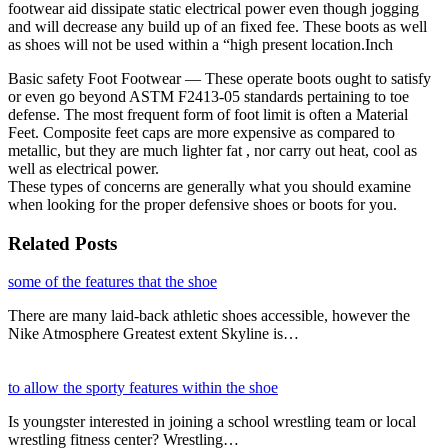
footwear aid dissipate static electrical power even though jogging
and will decrease any build up of an fixed fee. These boots as well
as shoes will not be used within a “high present location.Inch
Basic safety Foot Footwear — These operate boots ought to satisfy
or even go beyond ASTM F2413-05 standards pertaining to toe
defense. The most frequent form of foot limit is often a Material
Feet. Composite feet caps are more expensive as compared to
metallic, but they are much lighter fat , nor carry out heat, cool as
well as electrical power.
These types of concerns are generally what you should examine
when looking for the proper defensive shoes or boots for you.
Related Posts
some of the features that the shoe
There are many laid-back athletic shoes accessible, however the
Nike Atmosphere Greatest extent Skyline is…
to allow the sporty features within the shoe
Is youngster interested in joining a school wrestling team or local
wrestling fitness center? Wrestling…