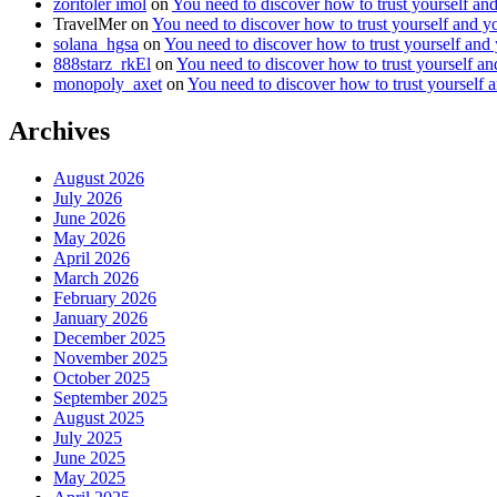
zoritoler imol
on
You need to discover how to trust yourself an
TravelMer
on
You need to discover how to trust yourself and y
solana_hgsa
on
You need to discover how to trust yourself and
888starz_rkEl
on
You need to discover how to trust yourself a
monopoly_axet
on
You need to discover how to trust yourself 
Archives
August 2026
July 2026
June 2026
May 2026
April 2026
March 2026
February 2026
January 2026
December 2025
November 2025
October 2025
September 2025
August 2025
July 2025
June 2025
May 2025