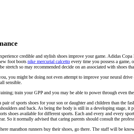
rmance
experience credible and stylish shoes improve your game. Adidas Copa M
 new foot boots
nike mercurial calcetto
every time you possess a game, one
o be stretch so may recommended decide on an associated with shoes that
u, you might be doing not even attempt to improve your neural drive (
ll sensible.
training; train your GPP and you may be able to power through even the 
pair of sports shoes for your son or daughter and children than the fas
shoulders and back. As being the body is still in a developing stage, it p
orts shoes available for different sports. Each and every and every sport
wear. So it normally advised that caring parents should consult the profe
ere marathon runners buy their shoes, go there. The staff will be knowl