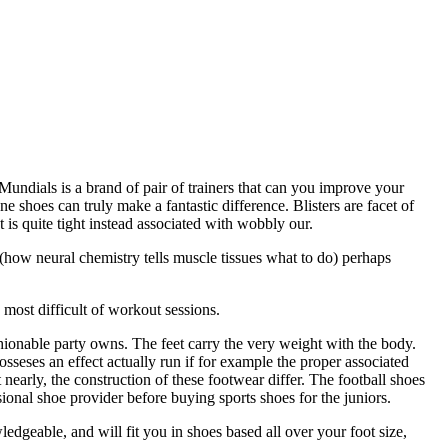
undials is a brand of pair of trainers that can you improve your
 shoes can truly make a fantastic difference. Blisters are facet of
 is quite tight instead associated with wobbly our.
how neural chemistry tells muscle tissues what to do) perhaps
most difficult of workout sessions.
hionable party owns. The feet carry the very weight with the body.
osseses an effect actually run if for example the proper associated
 nearly, the construction of these footwear differ. The football shoes
ssional shoe provider before buying sports shoes for the juniors.
edgeable, and will fit you in shoes based all over your foot size,