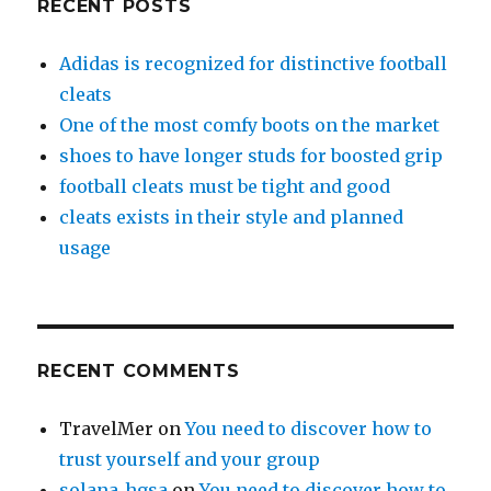
RECENT POSTS
Adidas is recognized for distinctive football
cleats
One of the most comfy boots on the market
shoes to have longer studs for boosted grip
football cleats must be tight and good
cleats exists in their style and planned
usage
RECENT COMMENTS
TravelMer
on
You need to discover how to
trust yourself and your group
solana_hgsa
on
You need to discover how to