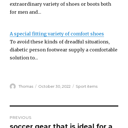
extraordinary variety of shoes or boots both
for men and…
A special fitting variety of comfort shoes
To avoid these kinds of dreadful situations,
diabetic person footwear supply a comfortable
solution to…
Author
Thomas
Posted
October 30, 2022
Categories
Sport items
on
Post
PREVIOUS
navigation
soccer gear that is ideal for a
Previous