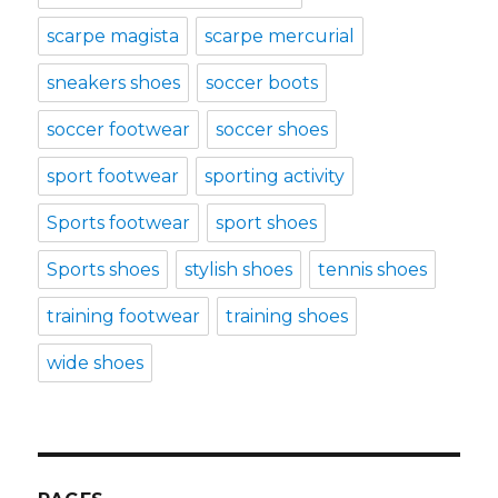
scarpe magista
scarpe mercurial
sneakers shoes
soccer boots
soccer footwear
soccer shoes
sport footwear
sporting activity
Sports footwear
sport shoes
Sports shoes
stylish shoes
tennis shoes
training footwear
training shoes
wide shoes