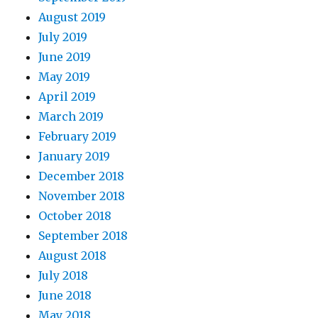
August 2019
July 2019
June 2019
May 2019
April 2019
March 2019
February 2019
January 2019
December 2018
November 2018
October 2018
September 2018
August 2018
July 2018
June 2018
May 2018