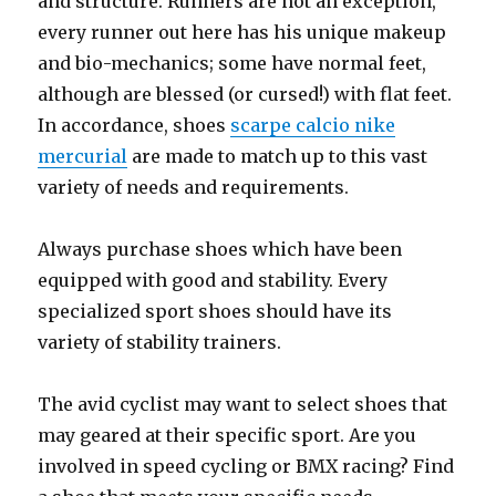
and structure. Runners are not an exception,
every runner out here has his unique makeup
and bio-mechanics; some have normal feet,
although are blessed (or cursed!) with flat feet.
In accordance, shoes
scarpe calcio nike
mercurial
are made to match up to this vast
variety of needs and requirements.
Always purchase shoes which have been
equipped with good and stability. Every
specialized sport shoes should have its
variety of stability trainers.
The avid cyclist may want to select shoes that
may geared at their specific sport. Are you
involved in speed cycling or BMX racing? Find