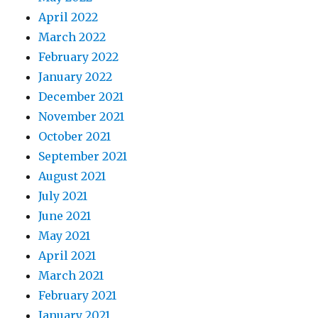
April 2022
March 2022
February 2022
January 2022
December 2021
November 2021
October 2021
September 2021
August 2021
July 2021
June 2021
May 2021
April 2021
March 2021
February 2021
January 2021