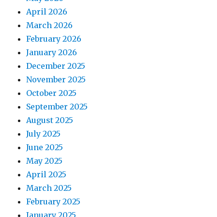
April 2026
March 2026
February 2026
January 2026
December 2025
November 2025
October 2025
September 2025
August 2025
July 2025
June 2025
May 2025
April 2025
March 2025
February 2025
January 2025