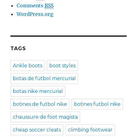
Comments
RSS
WordPress.org
TAGS
Ankle boots
boot styles
botas de futbol mercurial
botas nike mercurial
botines de futbol nike
botines futbol nike
chaussure de foot magista
cheap soccer cleats
climbing footwear