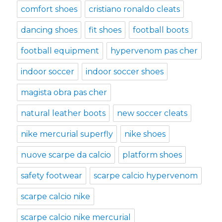
comfort shoes
cristiano ronaldo cleats
dancing shoes
fit shoes
football boots
football equipment
hypervenom pas cher
indoor soccer
indoor soccer shoes
magista obra pas cher
natural leather boots
new soccer cleats
nike mercurial superfly
nike shoes
nuove scarpe da calcio
platform shoes
safety footwear
scarpe calcio hypervenom
scarpe calcio nike
scarpe calcio nike mercurial