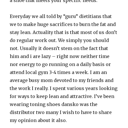
a shoe that meets your specific needs.
Everyday we all told by “guru” dietitians that
we to make huge sacrifices to burn the fat and
stay lean. Actuality that is that most of us don’t
do regular work out. We simply you should
not. Usually it doesn’t stem on the fact that
him and i are lazy – right now neither time
nor energy to go running on a daily basis or
attend local gym 3-4 times a week. I am an
average busy mom devoted to my friends and
the work I really. I spent various years looking
for ways to keep lean and attractive. I’ve been
wearing toning shoes dansko was the
distributor two many I wish to have to share
my opinion about it also.