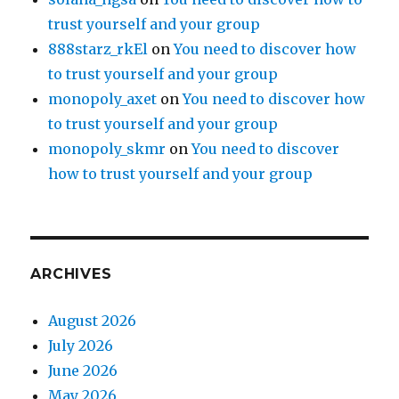
trust yourself and your group
888starz_rkEl
on
You need to discover how
to trust yourself and your group
monopoly_axet
on
You need to discover how
to trust yourself and your group
monopoly_skmr
on
You need to discover
how to trust yourself and your group
ARCHIVES
August 2026
July 2026
June 2026
May 2026