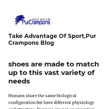
Take Advantage Of Sport,Pur
Crampons Blog
shoes are made to match
up to this vast variety of
needs
Humans share the same biological
configuration but have different physiology