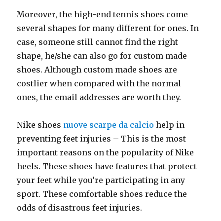
Moreover, the high-end tennis shoes come
several shapes for many different for ones. In
case, someone still cannot find the right
shape, he/she can also go for custom made
shoes. Although custom made shoes are
costlier when compared with the normal
ones, the email addresses are worth they.
Nike shoes
nuove scarpe da calcio
help in
preventing feet injuries – This is the most
important reasons on the popularity of Nike
heels. These shoes have features that protect
your feet while you’re participating in any
sport. These comfortable shoes reduce the
odds of disastrous feet injuries.