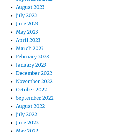
August 2023
July 2023
June 2023
May 2023
April 2023
March 2023
February 2023
January 2023
December 2022
November 2022
October 2022
September 2022
August 2022
July 2022
June 2022
May 2022