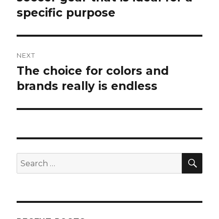
specific purpose
post:
NEXT
The choice for colors and
Next
brands really is endless
post:
SE
Search
for: