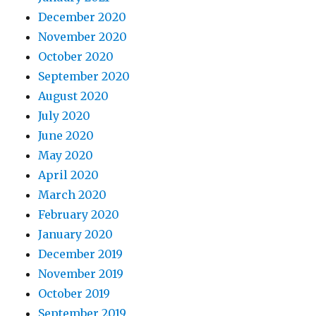
December 2020
November 2020
October 2020
September 2020
August 2020
July 2020
June 2020
May 2020
April 2020
March 2020
February 2020
January 2020
December 2019
November 2019
October 2019
September 2019