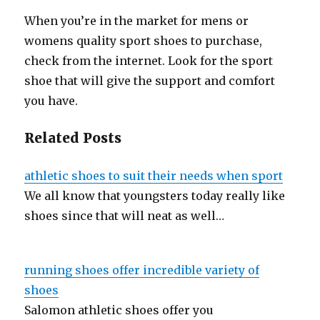
When you’re in the market for mens or
womens quality sport shoes to purchase,
check from the internet. Look for the sport
shoe that will give the support and comfort
you have.
Related Posts
athletic shoes to suit their needs when sport
We all know that youngsters today really like
shoes since that will neat as well…
running shoes offer incredible variety of
shoes
Salomon athletic shoes offer you