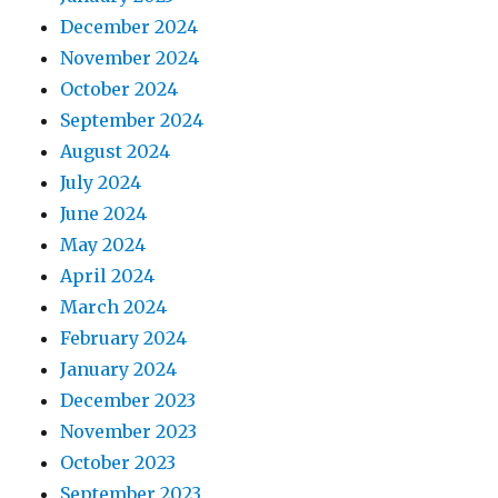
December 2024
November 2024
October 2024
September 2024
August 2024
July 2024
June 2024
May 2024
April 2024
March 2024
February 2024
January 2024
December 2023
November 2023
October 2023
September 2023