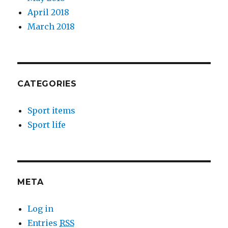
April 2018
March 2018
CATEGORIES
Sport items
Sport life
META
Log in
Entries
RSS