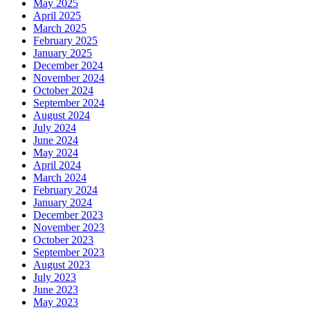
May 2025
April 2025
March 2025
February 2025
January 2025
December 2024
November 2024
October 2024
September 2024
August 2024
July 2024
June 2024
May 2024
April 2024
March 2024
February 2024
January 2024
December 2023
November 2023
October 2023
September 2023
August 2023
July 2023
June 2023
May 2023