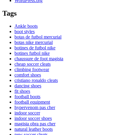
WordPress.org
Tags
Ankle boots
boot styles
botas de futbol mercurial
botas nike mercurial
botines de futbol nike
botines futbol nike
chaussure de foot magista
cheap soccer cleats
climbing footwear
comfort shoes
cristiano ronaldo cleats
dancing shoes
fit shoes
football boots
football equipment
hypervenom pas cher
indoor soccer
indoor soccer shoes
magista obra pas cher
natural leather boots
new soccer cleats