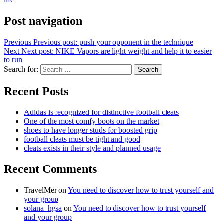
Post navigation
Previous
Previous post:
push your opponent in the technique
Next
Next post:
NIKE Vapors are light weight and help it to easier
to run
Search for:
Search
Recent Posts
Adidas is recognized for distinctive football cleats
One of the most comfy boots on the market
shoes to have longer studs for boosted grip
football cleats must be tight and good
cleats exists in their style and planned usage
Recent Comments
TravelMer
on
You need to discover how to trust yourself and
your group
solana_hgsa
on
You need to discover how to trust yourself
and your group