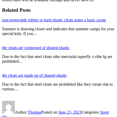
Related Posts
non-removable rubber or hard plastic cleats using a basic create
Summer is drawing closer and indicates that summer camps for your
special kids. If you…
the cleats are composed of shaped plastic
Due to the fact that steel cleats nike mercurial superfly x elite fg are
prohibited…
the cleats are made up of shaped plastic
Due to the fact that steel cleats are prohibited like they create risk to
various…
Author
Thomas
Posted on
June 23, 2023
Categories
Sport
life