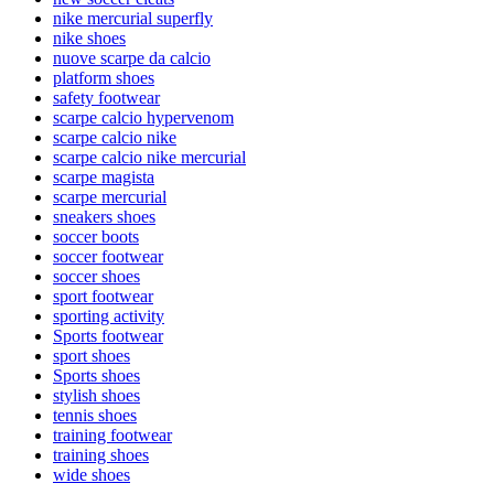
nike mercurial superfly
nike shoes
nuove scarpe da calcio
platform shoes
safety footwear
scarpe calcio hypervenom
scarpe calcio nike
scarpe calcio nike mercurial
scarpe magista
scarpe mercurial
sneakers shoes
soccer boots
soccer footwear
soccer shoes
sport footwear
sporting activity
Sports footwear
sport shoes
Sports shoes
stylish shoes
tennis shoes
training footwear
training shoes
wide shoes