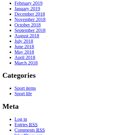
February 2019
January 2019
December 2018
November 2018
October 2018
September 2018
August 2018
July 2018
June 2018
May 2018
April 2018
March 2018
Categories
Sport items
Sport life
Meta
Log in
Entries
RSS
Comments
RSS