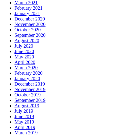
March 2021
February 2021
January 2021
December 2020
November 2020
October 2020
September 2020
August 2020
July 2020
June 2020
May 2020
April 2020
March 2020
February 2020
January 2020
December 2019
November 2019
October 2019
September 2019
August 2019
July 2019
June 2019
May 2019
April 2019
March 2019