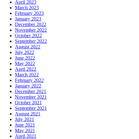
April 2023
March 2023
February 2023
January 2023
December 2022
November 2022
October 2022
September 2022
August 2022
July 2022
June 2022
May 2022
April 2022
March 2022
February 2022
January 2022
December 2021
November 2021
October 2021
September 2021
August 2021
July 2021
June 2021
May 2021
April 2021