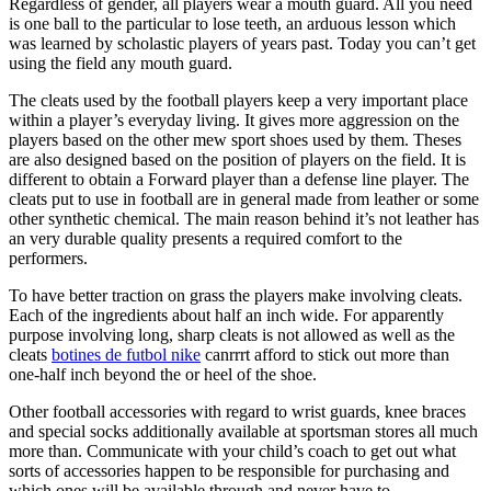
Regardless of gender, all players wear a mouth guard. All you need
is one ball to the particular to lose teeth, an arduous lesson which
was learned by scholastic players of years past. Today you can’t get
using the field any mouth guard.
The cleats used by the football players keep a very important place
within a player’s everyday living. It gives more aggression on the
players based on the other mew sport shoes used by them. Theses
are also designed based on the position of players on the field. It is
different to obtain a Forward player than a defense line player. The
cleats put to use in football are in general made from leather or some
other synthetic chemical. The main reason behind it’s not leather has
an very durable quality presents a required comfort to the
performers.
To have better traction on grass the players make involving cleats.
Each of the ingredients about half an inch wide. For apparently
purpose involving long, sharp cleats is not allowed as well as the
cleats
botines de futbol nike
canrrrt afford to stick out more than
one-half inch beyond the or heel of the shoe.
Other football accessories with regard to wrist guards, knee braces
and special socks additionally available at sportsman stores all much
more than. Communicate with your child’s coach to get out what
sorts of accessories happen to be responsible for purchasing and
which ones will be available through and never have to.