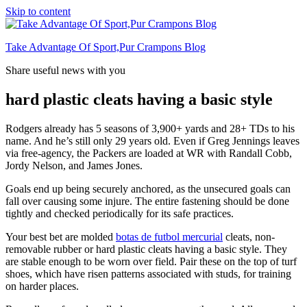
Skip to content
Take Advantage Of Sport,Pur Crampons Blog
Share useful news with you
hard plastic cleats having a basic style
Rodgers already has 5 seasons of 3,900+ yards and 28+ TDs to his
name. And he’s still only 29 years old. Even if Greg Jennings leaves
via free-agency, the Packers are loaded at WR with Randall Cobb,
Jordy Nelson, and James Jones.
Goals end up being securely anchored, as the unsecured goals can
fall over causing some injure. The entire fastening should be done
tightly and checked periodically for its safe practices.
Your best bet are molded
botas de futbol mercurial
cleats, non-
removable rubber or hard plastic cleats having a basic style. They
are stable enough to be worn over field. Pair these on the top of turf
shoes, which have risen patterns associated with studs, for training
on harder places.