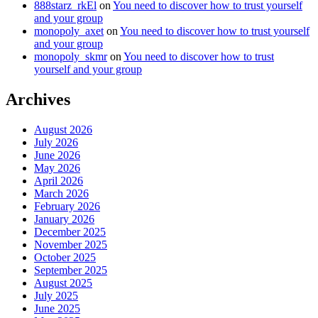
888starz_rkEl
on
You need to discover how to trust yourself
and your group
monopoly_axet
on
You need to discover how to trust yourself
and your group
monopoly_skmr
on
You need to discover how to trust
yourself and your group
Archives
August 2026
July 2026
June 2026
May 2026
April 2026
March 2026
February 2026
January 2026
December 2025
November 2025
October 2025
September 2025
August 2025
July 2025
June 2025