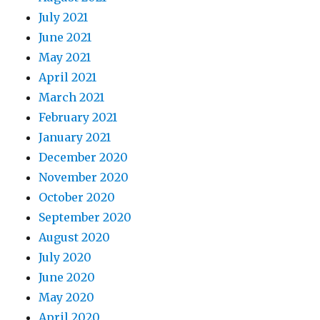
July 2021
June 2021
May 2021
April 2021
March 2021
February 2021
January 2021
December 2020
November 2020
October 2020
September 2020
August 2020
July 2020
June 2020
May 2020
April 2020