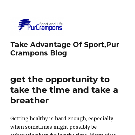
Take Advantage Of Sport,Pur
Crampons Blog
get the opportunity to
take the time and take a
breather
Getting healthy is hard enough, especially
when sometimes might possibly be