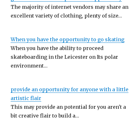
The majority of internet vendors may share an
excellent variety of clothing, plenty of size…
When you have the opportunity to go skating
When you have the ability to proceed
skateboarding in the Leicester on Its polar
environment…
provide an opportunity for anyone with a little
artistic flair
This may provide an potential for you aren't a
bit creative flair to build a…