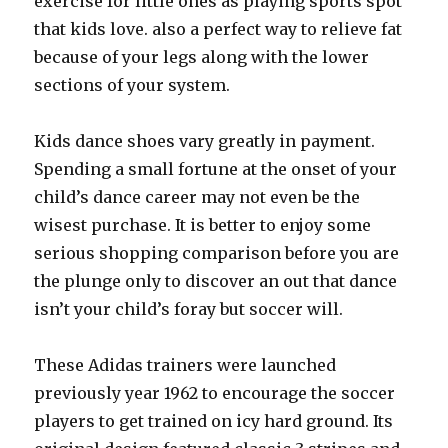
exercise for little ones as playing sports spot
that kids love. also a perfect way to relieve fat
because of your legs along with the lower
sections of your system.
Kids dance shoes vary greatly in payment.
Spending a small fortune at the onset of your
child’s dance career may not even be the
wisest purchase. It is better to enjoy some
serious shopping comparison before you are
the plunge only to discover an out that dance
isn’t your child’s foray but soccer will.
These Adidas trainers were launched
previously year 1962 to encourage the soccer
players to get trained on icy hard ground. Its