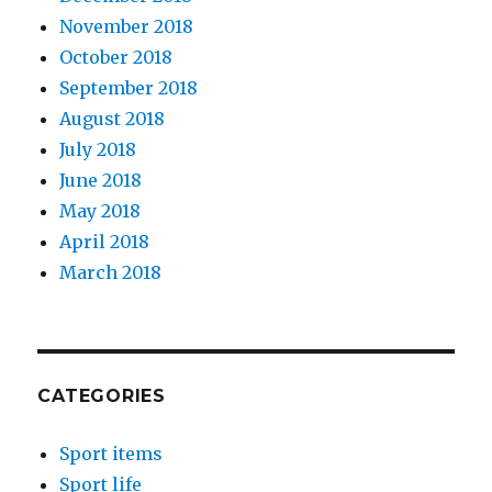
November 2018
October 2018
September 2018
August 2018
July 2018
June 2018
May 2018
April 2018
March 2018
CATEGORIES
Sport items
Sport life