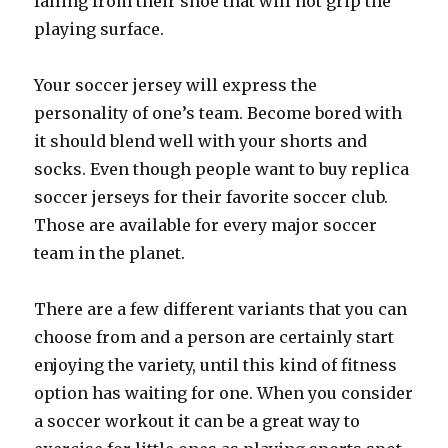
falling from their shoe that will not grip the
playing surface.
Your soccer jersey will express the
personality of one’s team. Become bored with
it should blend well with your shorts and
socks. Even though people want to buy replica
soccer jerseys for their favorite soccer club.
Those are available for every major soccer
team in the planet.
There are a few different variants that you can
choose from and a person are certainly start
enjoying the variety, until this kind of fitness
option has waiting for one. When you consider
a soccer workout it can be a great way to