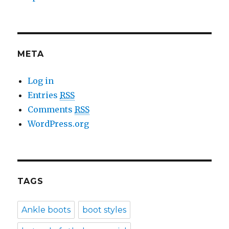
META
Log in
Entries
RSS
Comments
RSS
WordPress.org
TAGS
Ankle boots
boot styles