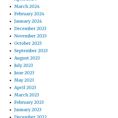
March 2024
February 2024
January 2024
December 2023
November 2023
October 2023
September 2023
August 2023
July 2023
June 2023
May 2023
April 2023
March 2023
February 2023
January 2023
December 2022