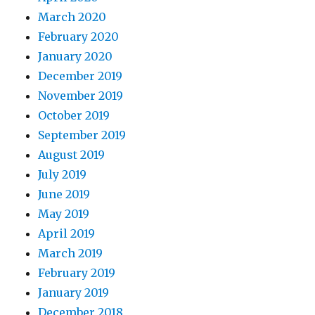
March 2020
February 2020
January 2020
December 2019
November 2019
October 2019
September 2019
August 2019
July 2019
June 2019
May 2019
April 2019
March 2019
February 2019
January 2019
December 2018