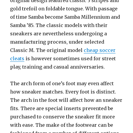
original design featured classic 3 stripes and
gold trefoil on foldable tongue. With passage
of time Samba become Samba Millennium and
Samba ’85. The classic models with their
sneakers are nevertheless undergoing a
manufacturing process, under selected
Classic M. The original model
cheap soccer
cleats
is however sometimes used for street
play, training and casual anniversaries.
The arch form of one’s foot may even affect
how sneaker matches. Every foot is distinct.
The arch in the foot will affect how an sneaker
fits. There are special inserts prevented be
purchased to conserve the sneaker fit more
with ease. The make of the footwear can be