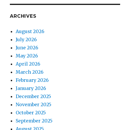
ARCHIVES
August 2026
July 2026
June 2026
May 2026
April 2026
March 2026
February 2026
January 2026
December 2025
November 2025
October 2025
September 2025
August 2025