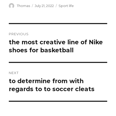
Author
Thomas
Posted
July 21, 2022
Categories
Sport life
on
Post
PREVIOUS
navigation
the most creative line of Nike
Previous
shoes for basketball
post:
NEXT
to determine from with
Next
regards to to soccer cleats
post: