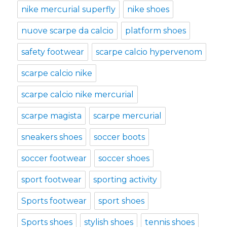
nike mercurial superfly
nike shoes
nuove scarpe da calcio
platform shoes
safety footwear
scarpe calcio hypervenom
scarpe calcio nike
scarpe calcio nike mercurial
scarpe magista
scarpe mercurial
sneakers shoes
soccer boots
soccer footwear
soccer shoes
sport footwear
sporting activity
Sports footwear
sport shoes
Sports shoes
stylish shoes
tennis shoes