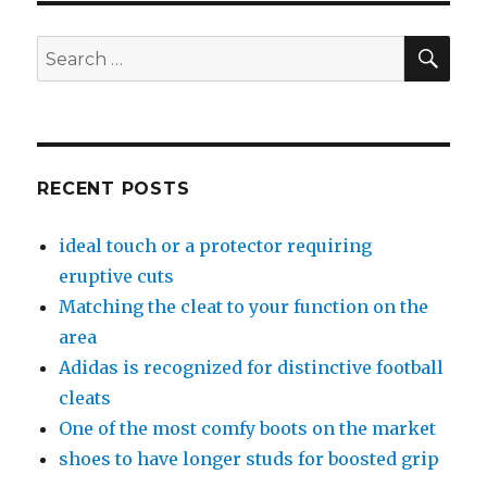
SE
Search
for:
RECENT POSTS
ideal touch or a protector requiring
eruptive cuts
Matching the cleat to your function on the
area
Adidas is recognized for distinctive football
cleats
One of the most comfy boots on the market
shoes to have longer studs for boosted grip