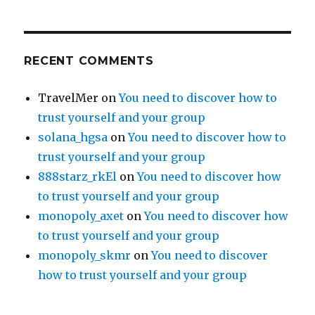
RECENT COMMENTS
TravelMer
on
You need to discover how to
trust yourself and your group
solana_hgsa
on
You need to discover how to
trust yourself and your group
888starz_rkEl
on
You need to discover how
to trust yourself and your group
monopoly_axet
on
You need to discover how
to trust yourself and your group
monopoly_skmr
on
You need to discover
how to trust yourself and your group