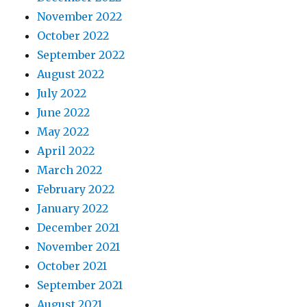
November 2022
October 2022
September 2022
August 2022
July 2022
June 2022
May 2022
April 2022
March 2022
February 2022
January 2022
December 2021
November 2021
October 2021
September 2021
August 2021