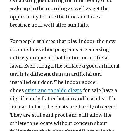
exhausting just during the time. Many of us
wake up in the morning as well as get the
opportunity to take the time and take a
breather until well after sun fails.
For people athletes that play indoor, the new
soccer shoes shoe programs are amazing
entirely unique of that for turf or artificial
lawn. Even though the surface a good artificial
turf it is different than an artificial turf
installed out door. The indoor soccer
shoes
cristiano ronaldo cleats
for sale have a
significantly flatter bottom and less cleat file
format. In fact, the cleats are hardly observed.
They are still skid proof and still allow the
athlete to relocate without concern about