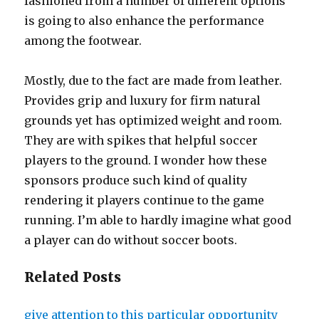
fashioned from a number of different options
is going to also enhance the performance
among the footwear.
Mostly, due to the fact are made from leather.
Provides grip and luxury for firm natural
grounds yet has optimized weight and room.
They are with spikes that helpful soccer
players to the ground. I wonder how these
sponsors produce such kind of quality
rendering it players continue to the game
running. I’m able to hardly imagine what good
a player can do without soccer boots.
Related Posts
give attention to this particular opportunity