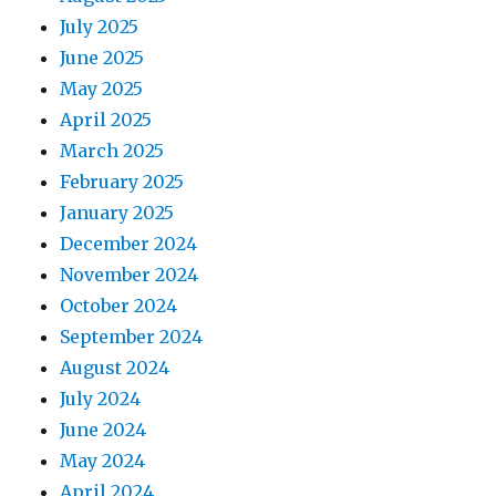
July 2025
June 2025
May 2025
April 2025
March 2025
February 2025
January 2025
December 2024
November 2024
October 2024
September 2024
August 2024
July 2024
June 2024
May 2024
April 2024