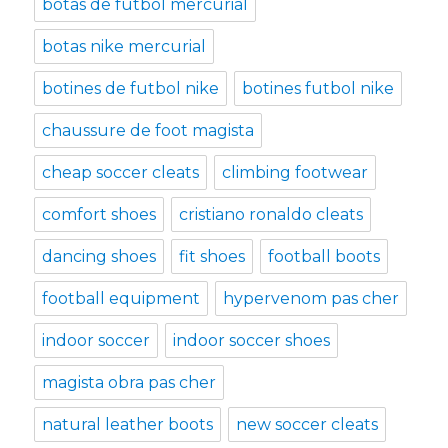
botas de futbol mercurial
botas nike mercurial
botines de futbol nike
botines futbol nike
chaussure de foot magista
cheap soccer cleats
climbing footwear
comfort shoes
cristiano ronaldo cleats
dancing shoes
fit shoes
football boots
football equipment
hypervenom pas cher
indoor soccer
indoor soccer shoes
magista obra pas cher
natural leather boots
new soccer cleats