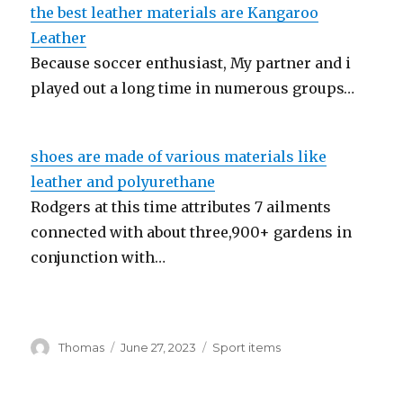
the best leather materials are Kangaroo
Leather
Because soccer enthusiast, My partner and i
played out a long time in numerous groups…
shoes are made of various materials like
leather and polyurethane
Rodgers at this time attributes 7 ailments
connected with about three,900+ gardens in
conjunction with…
Author
Thomas
Posted
June 27, 2023
Categories
Sport items
on