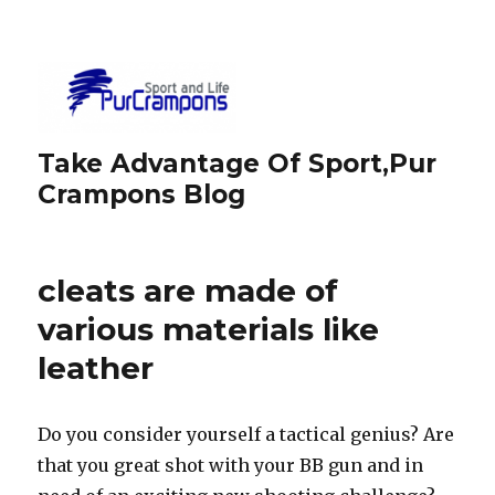
Take Advantage Of Sport,Pur
Crampons Blog
cleats are made of
various materials like
leather
Do you consider yourself a tactical genius? Are
that you great shot with your BB gun and in