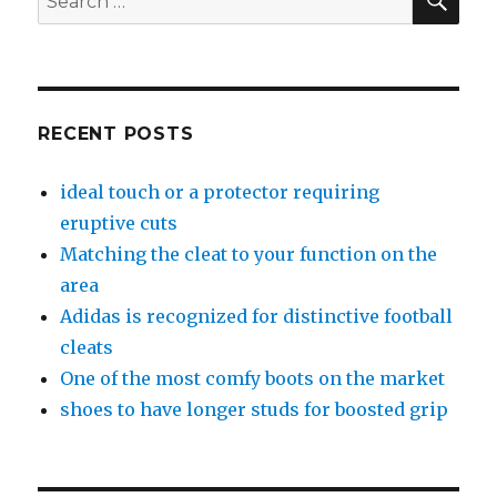
for:
RECENT POSTS
ideal touch or a protector requiring
eruptive cuts
Matching the cleat to your function on the
area
Adidas is recognized for distinctive football
cleats
One of the most comfy boots on the market
shoes to have longer studs for boosted grip