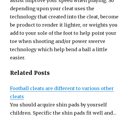
assist improve your speed when playing. So
depending upon your cleat uses the
technology that created into the cleat, become
be product to render it lighter, or weights you
add to your sole of the foot to help point your
toe when shooting and/or power swerve
technology which help bend a ball a little
easier.
Related Posts
Football cleats are different to various other
cleats
You should acquire shin pads by yourself
children. Specific the shin pads fit well and…