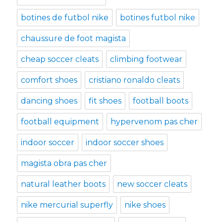
botines de futbol nike
botines futbol nike
chaussure de foot magista
cheap soccer cleats
climbing footwear
comfort shoes
cristiano ronaldo cleats
dancing shoes
fit shoes
football boots
football equipment
hypervenom pas cher
indoor soccer
indoor soccer shoes
magista obra pas cher
natural leather boots
new soccer cleats
nike mercurial superfly
nike shoes