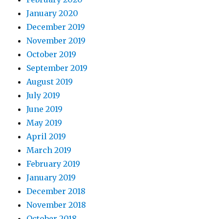
January 2020
December 2019
November 2019
October 2019
September 2019
August 2019
July 2019
June 2019
May 2019
April 2019
March 2019
February 2019
January 2019
December 2018
November 2018
October 2018