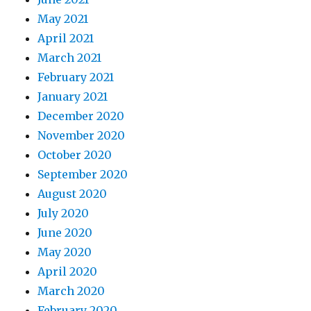
May 2021
April 2021
March 2021
February 2021
January 2021
December 2020
November 2020
October 2020
September 2020
August 2020
July 2020
June 2020
May 2020
April 2020
March 2020
February 2020