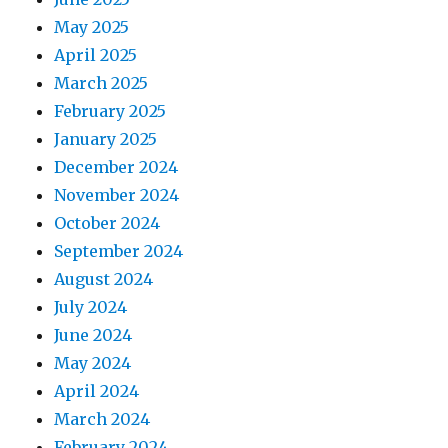
May 2025
April 2025
March 2025
February 2025
January 2025
December 2024
November 2024
October 2024
September 2024
August 2024
July 2024
June 2024
May 2024
April 2024
March 2024
February 2024