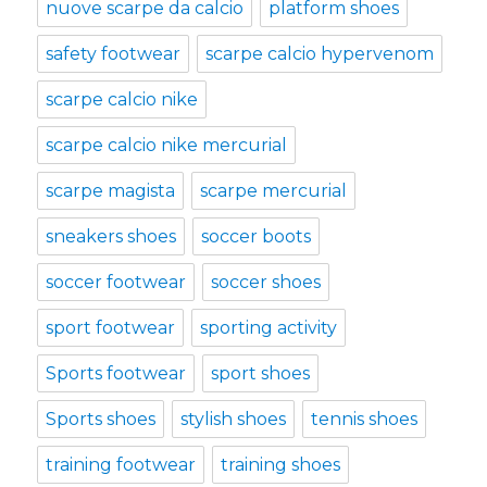
nuove scarpe da calcio
platform shoes
safety footwear
scarpe calcio hypervenom
scarpe calcio nike
scarpe calcio nike mercurial
scarpe magista
scarpe mercurial
sneakers shoes
soccer boots
soccer footwear
soccer shoes
sport footwear
sporting activity
Sports footwear
sport shoes
Sports shoes
stylish shoes
tennis shoes
training footwear
training shoes