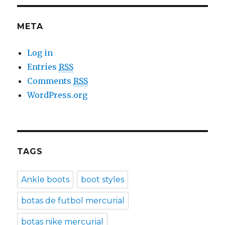
META
Log in
Entries
RSS
Comments
RSS
WordPress.org
TAGS
Ankle boots
boot styles
botas de futbol mercurial
botas nike mercurial