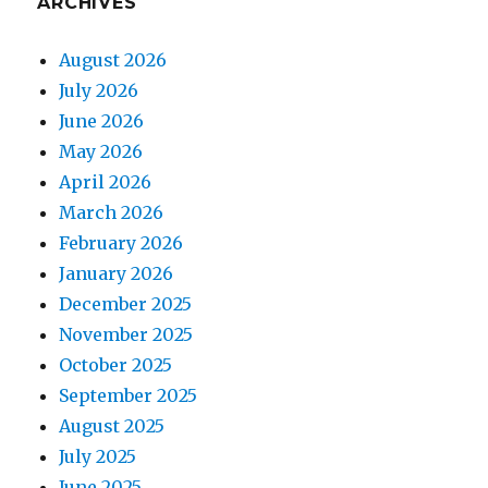
ARCHIVES
August 2026
July 2026
June 2026
May 2026
April 2026
March 2026
February 2026
January 2026
December 2025
November 2025
October 2025
September 2025
August 2025
July 2025
June 2025