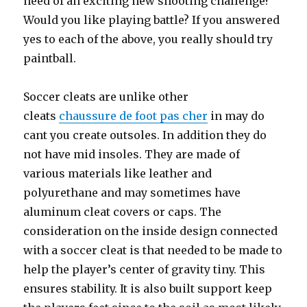
need of an exciting new shooting challenge?
Would you like playing battle? If you answered
yes to each of the above, you really should try
paintball.
Soccer cleats are unlike other
cleats
chaussure de foot pas cher
in may do
cant you create outsoles. In addition they do
not have mid insoles. They are made of
various materials like leather and
polyurethane and may sometimes have
aluminum cleat covers or caps. The
consideration on the inside design connected
with a soccer cleat is that needed to be made to
help the player’s center of gravity tiny. This
ensures stability. It is also built support keep