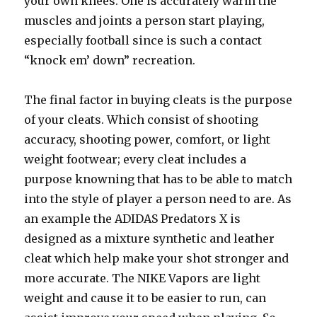
your own knees. One is accurately warm the
muscles and joints a person start playing,
especially football since is such a contact
“knock em’ down” recreation.
The final factor in buying cleats is the purpose
of your cleats. Which consist of shooting
accuracy, shooting power, comfort, or light
weight footwear; every cleat includes a
purpose knowning that has to be able to match
into the style of player a person need to are. As
an example the ADIDAS Predators X is
designed as a mixture synthetic and leather
cleat which help make your shot stronger and
more accurate. The NIKE Vapors are light
weight and cause it to be easier to run, can