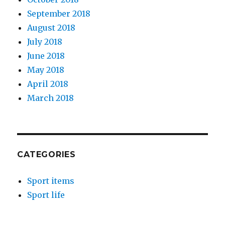
September 2018
August 2018
July 2018
June 2018
May 2018
April 2018
March 2018
CATEGORIES
Sport items
Sport life