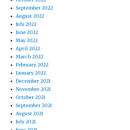
September 2022
August 2022
July 2022
June 2022
May 2022
April 2022
March 2022
February 2022
January 2022
December 2021
November 2021
October 2021
September 2021
August 2021
July 2021
June 2021