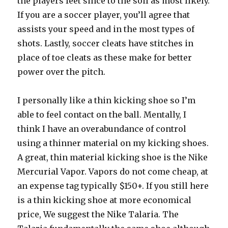
the players feet since to the soil as most likely.
If you are a soccer player, you’ll agree that
assists your speed and in the most types of
shots. Lastly, soccer cleats have stitches in
place of toe cleats as these make for better
power over the pitch.
I personally like a thin kicking shoe so I’m
able to feel contact on the ball. Mentally, I
think I have an overabundance of control
using a thinner material on my kicking shoes.
A great, thin material kicking shoe is the Nike
Mercurial Vapor. Vapors do not come cheap, at
an expense tag typically $150+. If you still here
is a thin kicking shoe at more economical
price, We suggest the Nike Talaria. The