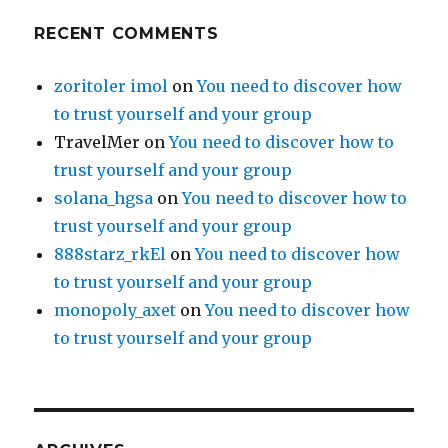
RECENT COMMENTS
zoritoler imol
on
You need to discover how
to trust yourself and your group
TravelMer
on
You need to discover how to
trust yourself and your group
solana_hgsa
on
You need to discover how to
trust yourself and your group
888starz_rkEl
on
You need to discover how
to trust yourself and your group
monopoly_axet
on
You need to discover how
to trust yourself and your group