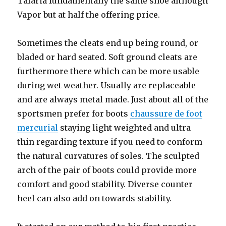
Talaria fundamentally the same shoe although
Vapor but at half the offering price.
Sometimes the cleats end up being round, or
bladed or hard seated. Soft ground cleats are
furthermore there which can be more usable
during wet weather. Usually are replaceable
and are always metal made. Just about all of the
sportsmen prefer for boots
chaussure de foot
mercurial
staying light weighted and ultra
thin regarding texture if you need to conform
the natural curvatures of soles. The sculpted
arch of the pair of boots could provide more
comfort and good stability. Diverse counter
heel can also add on towards stability.