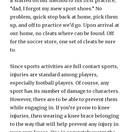
It started on our method to his first practice,
“dad, I forgot my mew sport shoes.” No
problem, quick stop back at home, pick them
up, and off to practice we’d go. Upon arrival at
our home, no cleats where can be found. Off
for the soccer store, one set of cleats be sure
to.
Since sports activities are full contact sports,
injuries are standard among players,
especially football players. Of course, any
sport has its number of damage to characters.
However, there are to be able to prevent them
while engaging in. If you’re prone to knee
injuries, then wearing a knee brace belonging
to the way that will help prevent any injury in