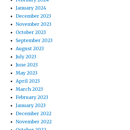
January 2024
December 2023
November 2023
October 2023
September 2023
August 2023
July 2023
June 2023
May 2023
April 2023
March 2023
February 2023
January 2023
December 2022
November 2022
October 2022