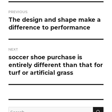
Post
PREVIOUS
navigation
The design and shape make a
Previous
difference to performance
post:
NEXT
soccer shoe purchase is
Next
entirely different than that for
post:
turf or artificial grass
SE
Search