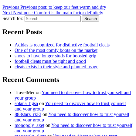
Previous
Previous post:
to keep our feet warm and dry
Next
Next post:
Comfort is the main factor definitely
Search for:
Search
Recent Posts
Adidas is recognized for distinctive football cleats
One of the most comfy boots on the market
shoes to have longer studs for boosted grip
football cleats must be tight and good
cleats exists in their style and planned usage
Recent Comments
TravelMer
on
You need to discover how to trust yourself and
your group
solana_hgsa
on
You need to discover how to trust yourself
and your group
888starz_rkEl
on
You need to discover how to trust yourself
and your group
monopoly_axet
on
You need to discover how to trust yourself
and your group