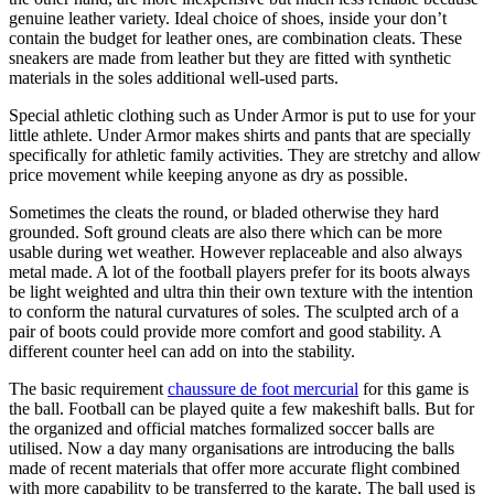
genuine leather variety. Ideal choice of shoes, inside your don’t
contain the budget for leather ones, are combination cleats. These
sneakers are made from leather but they are fitted with synthetic
materials in the soles additional well-used parts.
Special athletic clothing such as Under Armor is put to use for your
little athlete. Under Armor makes shirts and pants that are specially
specifically for athletic family activities. They are stretchy and allow
price movement while keeping anyone as dry as possible.
Sometimes the cleats the round, or bladed otherwise they hard
grounded. Soft ground cleats are also there which can be more
usable during wet weather. However replaceable and also always
metal made. A lot of the football players prefer for its boots always
be light weighted and ultra thin their own texture with the intention
to conform the natural curvatures of soles. The sculpted arch of a
pair of boots could provide more comfort and good stability. A
different counter heel can add on into the stability.
The basic requirement
chaussure de foot mercurial
for this game is
the ball. Football can be played quite a few makeshift balls. But for
the organized and official matches formalized soccer balls are
utilised. Now a day many organisations are introducing the balls
made of recent materials that offer more accurate flight combined
with more capability to be transferred to the karate. The ball used is