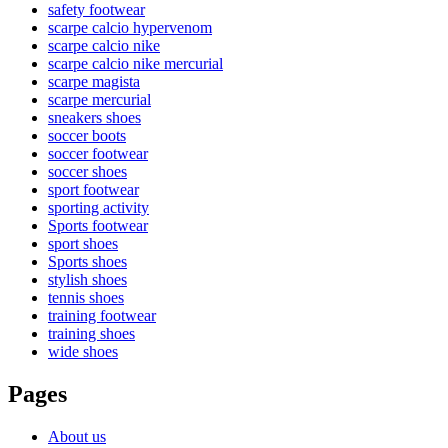
safety footwear
scarpe calcio hypervenom
scarpe calcio nike
scarpe calcio nike mercurial
scarpe magista
scarpe mercurial
sneakers shoes
soccer boots
soccer footwear
soccer shoes
sport footwear
sporting activity
Sports footwear
sport shoes
Sports shoes
stylish shoes
tennis shoes
training footwear
training shoes
wide shoes
Pages
About us