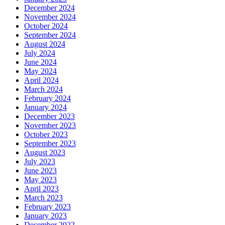
December 2024
November 2024
October 2024
September 2024
August 2024
July 2024
June 2024
May 2024
April 2024
March 2024
February 2024
January 2024
December 2023
November 2023
October 2023
September 2023
August 2023
July 2023
June 2023
May 2023
April 2023
March 2023
February 2023
January 2023
December 2022