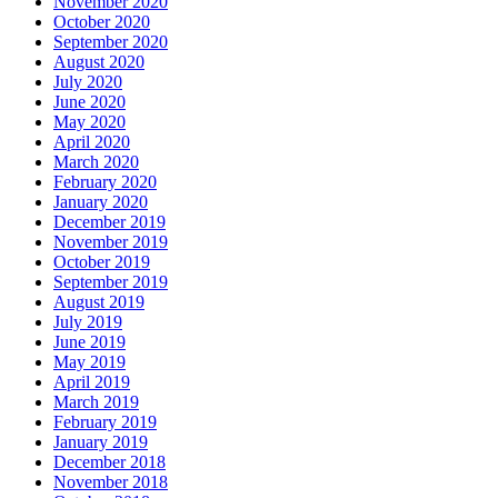
November 2020
October 2020
September 2020
August 2020
July 2020
June 2020
May 2020
April 2020
March 2020
February 2020
January 2020
December 2019
November 2019
October 2019
September 2019
August 2019
July 2019
June 2019
May 2019
April 2019
March 2019
February 2019
January 2019
December 2018
November 2018