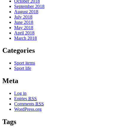
October 2018
September 2018
August 2018
July 2018
June 2018
May 2018
April 2018
March 2018
Categories
Sport items
Sport life
Meta
Log in
Entries
RSS
Comments
RSS
WordPress.org
Tags