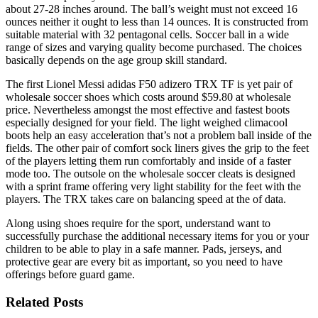
about 27-28 inches around. The ball’s weight must not exceed 16
ounces neither it ought to less than 14 ounces. It is constructed from
suitable material with 32 pentagonal cells. Soccer ball in a wide
range of sizes and varying quality become purchased. The choices
basically depends on the age group skill standard.
The first Lionel Messi adidas F50 adizero TRX TF is yet pair of
wholesale soccer shoes which costs around $59.80 at wholesale
price. Nevertheless amongst the most effective and fastest boots
especially designed for your field. The light weighed climacool
boots help an easy acceleration that’s not a problem ball inside of the
fields. The other pair of comfort sock liners gives the grip to the feet
of the players letting them run comfortably and inside of a faster
mode too. The outsole on the wholesale soccer cleats is designed
with a sprint frame offering very light stability for the feet with the
players. The TRX takes care on balancing speed at the of data.
Along using shoes require for the sport, understand want to
successfully purchase the additional necessary items for you or your
children to be able to play in a safe manner. Pads, jerseys, and
protective gear are every bit as important, so you need to have
offerings before guard game.
Related Posts