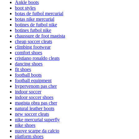
Ankle boots
boot styles
botas de futbol mercurial
botas nike mercurial
botines de futbol nike
botines futbol nike
chaussure de foot magista
cheap soccer cleats
climbing footwear
comfort shoes
cristiano ronaldo cleats
dancing shoes
fit shoes
football boots
football equipment
hypervenom pas cher
indoor soccer
indoor soccer shoes
magista obra pas cher
natural leather boots
new soccer cleats
nike mercurial superfly
nike shoes
nuove scarpe da calcio
platform shoes