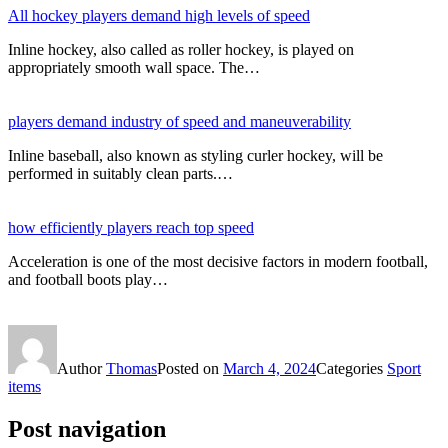
All hockey players demand high levels of speed
Inline hockey, also called as roller hockey, is played on
appropriately smooth wall space. The…
players demand industry of speed and maneuverability
Inline baseball, also known as styling curler hockey, will be
performed in suitably clean parts.…
how efficiently players reach top speed
Acceleration is one of the most decisive factors in modern football,
and football boots play…
Author
Thomas
Posted on
March 4, 2024
Categories
Sport
items
Post navigation