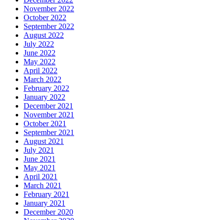
November 2022
October 2022
September 2022
August 2022
July 2022
June 2022
May 2022
April 2022
March 2022
February 2022
January 2022
December 2021
November 2021
October 2021
September 2021
August 2021
July 2021
June 2021
May 2021
April 2021
March 2021
February 2021
January 2021
December 2020