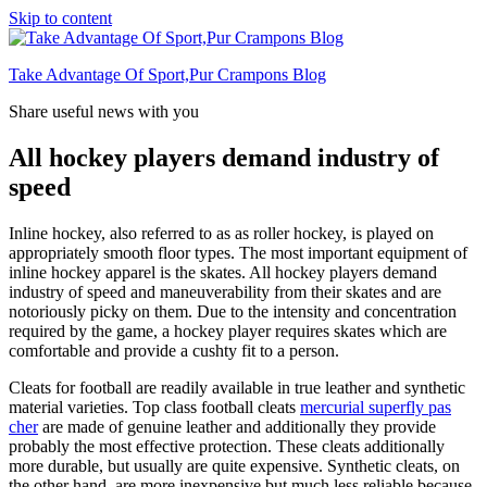
Skip to content
Take Advantage Of Sport,Pur Crampons Blog
Share useful news with you
All hockey players demand industry of
speed
Inline hockey, also referred to as as roller hockey, is played on
appropriately smooth floor types. The most important equipment of
inline hockey apparel is the skates. All hockey players demand
industry of speed and maneuverability from their skates and are
notoriously picky on them. Due to the intensity and concentration
required by the game, a hockey player requires skates which are
comfortable and provide a cushty fit to a person.
Cleats for football are readily available in true leather and synthetic
material varieties. Top class football cleats
mercurial superfly pas
cher
are made of genuine leather and additionally they provide
probably the most effective protection. These cleats additionally
more durable, but usually are quite expensive. Synthetic cleats, on
the other hand, are more inexpensive but much less reliable because