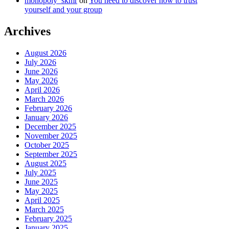
monopoly_skmr
on
You need to discover how to trust
yourself and your group
Archives
August 2026
July 2026
June 2026
May 2026
April 2026
March 2026
February 2026
January 2026
December 2025
November 2025
October 2025
September 2025
August 2025
July 2025
June 2025
May 2025
April 2025
March 2025
February 2025
January 2025